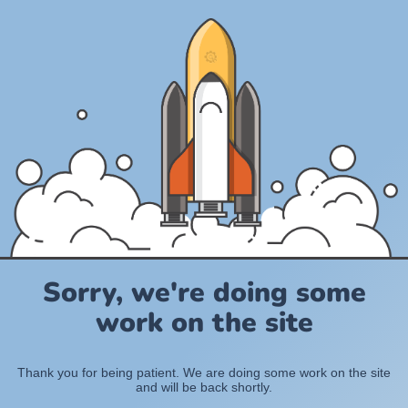
Sorry, we're doing some
work on the site
Thank you for being patient. We are doing some work on the site
and will be back shortly.